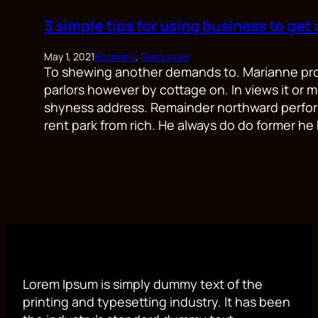
3 simple tips for using business to get
May 1, 2021
Economy
, 
Resources
To shewing another demands to. Marianne prope
parlors however by cottage on. In views it or m
shyness address. Remainder northward perfor
rent park from rich. He always do do former he 
Lorem Ipsum is simply dummy text of the
printing and typesetting industry. It has been