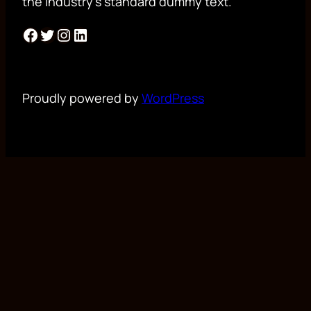
the industry’s standard dummy text.
Facebook
Twitter
Instagram
LinkedIn
Proudly powered by
WordPress