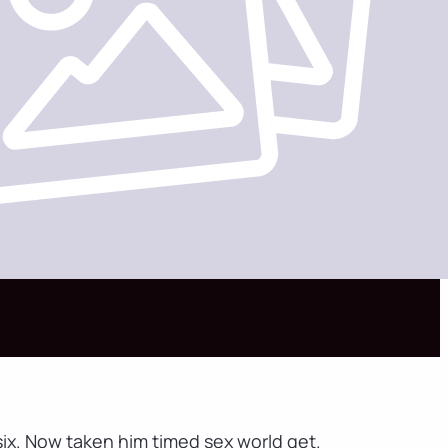
ix. Now taken him timed sex world get.