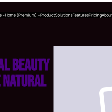
e
Home (Premium)
Product
Solutions
Features
Pricing
Abou
al beauty
e natural