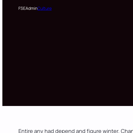
FSEAdmin
Culture
Entire any had depend and figure winter. Cha