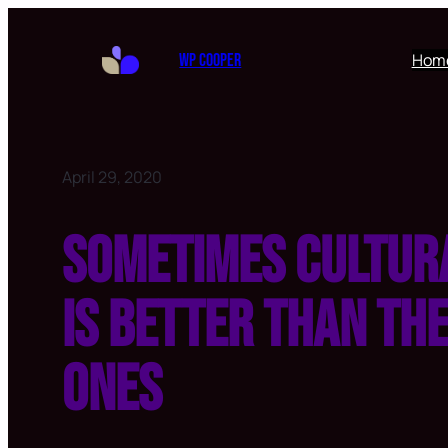
Hom
WP Cooper
April 29, 2020
Sometimes cultur
is better than th
ones