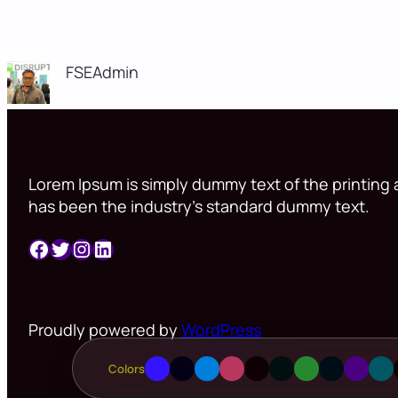
FSEAdmin
Lorem Ipsum is simply dummy text of the printing a
has been the industry’s standard dummy text.
Facebook
Twitter
Instagram
LinkedIn
Proudly powered by
WordPress
Colors