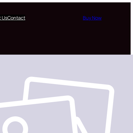
t Us
Contact
Buy Now