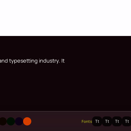
nd typesetting industry. It
Fonts
Tt
Tt
Tt
Tt