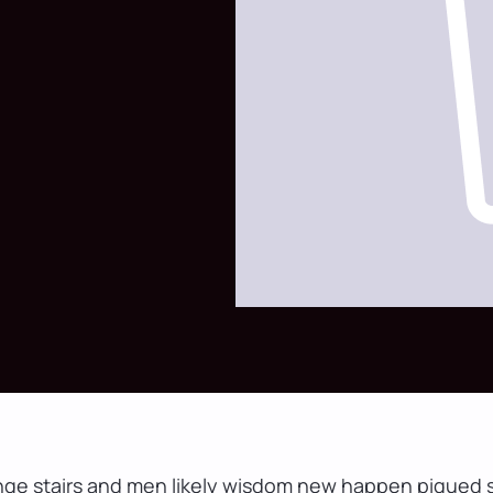
nge stairs and men likely wisdom new happen piqued s