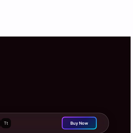
Tt
Buy Now