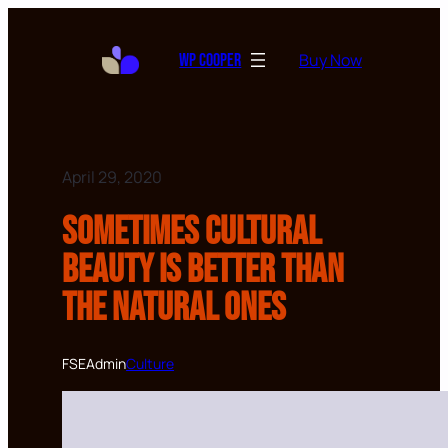
Buy Now
WP Cooper
April 29, 2020
Sometimes cultural
beauty is better than
the natural ones
FSEAdmin
Culture