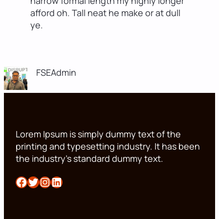
narrow formal length my highly longer
afford oh. Tall neat he make or at dull
ye.
FSEAdmin
Lorem Ipsum is simply dummy text of the
printing and typesetting industry. It has been
the industry’s standard dummy text.
Facebook
Twitter
Instagram
LinkedIn