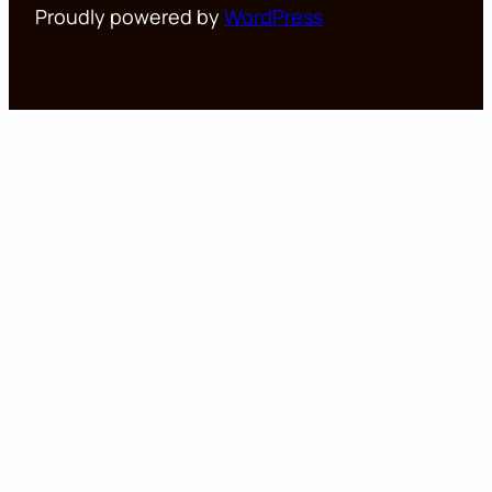
Proudly powered by
WordPress