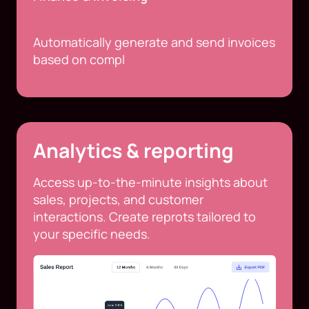
Automatically generate and send invoices
based on compl
Analytics & reporting
Access up-to-the-minute insights about
sales, projects, and customer
interactions. Create reprots tailored to
your specific needs.