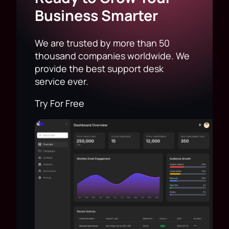
Business Smarter
We are trusted by more than 50
thousand companies worldwide. We
provide the best support desk
service ever.
Try For Free