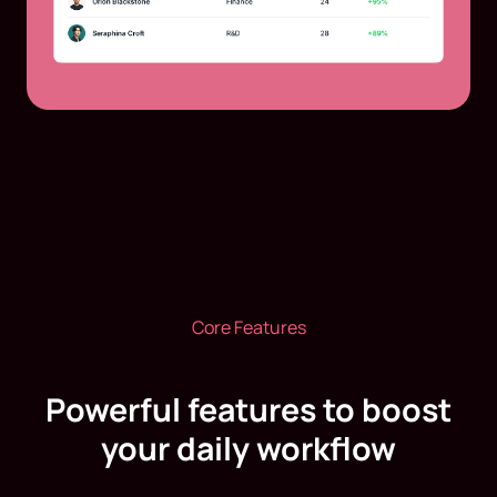
Core Features
Powerful features to boost
your daily workflow