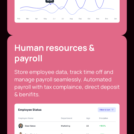
Human resources &
payroll
Store employee data, track time off and
manage payroll seamlessly. Automated
payroll with tax complaince, direct deposit
& benifits.