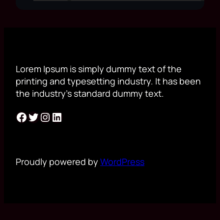
Lorem Ipsum is simply dummy text of the
printing and typesetting industry. It has been
the industry’s standard dummy text.
Facebook
Twitter
Instagram
LinkedIn
Proudly powered by
WordPress