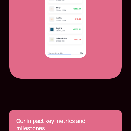
Our impact key metrics and
milestones