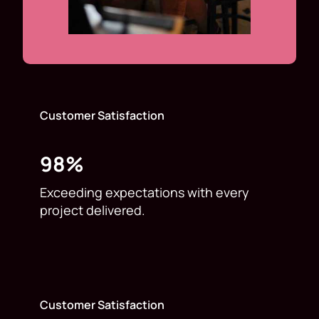
Customer Satisfaction
98%
Exceeding expectations with every
project delivered.
Customer Satisfaction