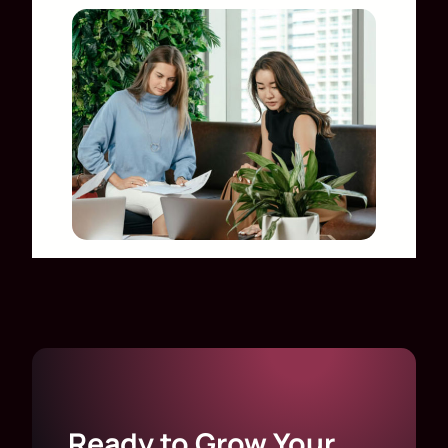
Ready to Grow Your