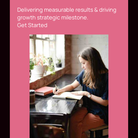
Delivering measurable results & driving
growth strategic milestone.
Get Started