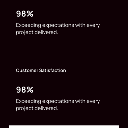
98%
Exceeding expectations with every
project delivered.
Customer Satisfaction
98%
Exceeding expectations with every
project delivered.