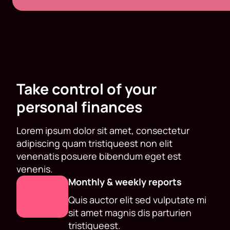
Take control of your
personal finances
Lorem ipsum dolor sit amet, consectetur
adipiscing quam tristiqueest non elit
venenatis posuere bibendum eget est
venenis.
Monthly & weekly reports
Quis auctor elit sed vulputate mi
sit amet magnis dis parturien
tristiqueest.