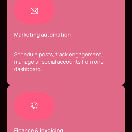
Marketing automation
Schedule posts, track engagement,
manage all social accounts from one
dashboard.
Finance & invoicing