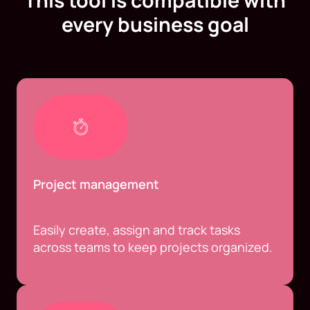
This tool is compatible with
every business goal
Project management
Easily create, assign and track tasks
across teams to keep projects organized.