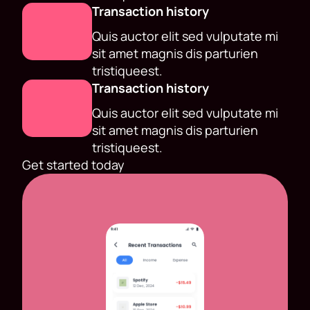
Transaction history
Quis auctor elit sed vulputate mi
sit amet magnis dis parturien
tristiqueest.
Transaction history
Quis auctor elit sed vulputate mi
sit amet magnis dis parturien
tristiqueest.
Get started today