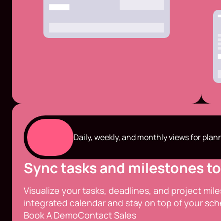
Daily, weekly, and monthly views for plan
Sync tasks and milestones to
Visualize your tasks, deadlines, and project mil
integrated calendar and stay on top of your sch
Book A Demo
Contact Sales