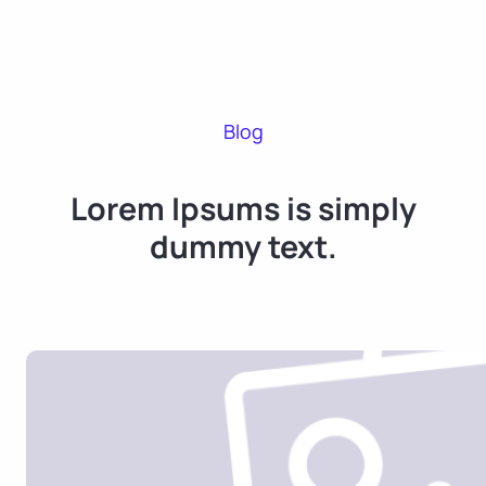
Blog
Lorem Ipsums is simply
dummy text.