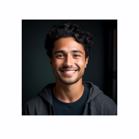
Get Started