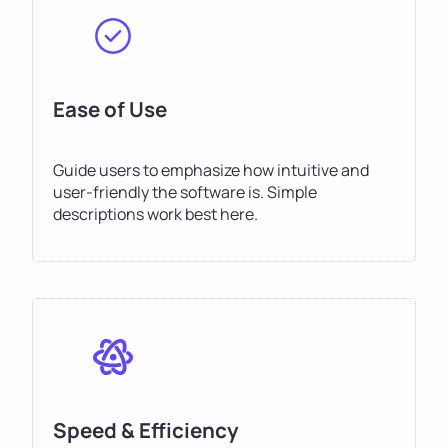
Ease of Use
Guide users to emphasize how intuitive and
user-friendly the software is. Simple
descriptions work best here.
Speed & Efficiency