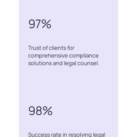
97%
Trust of clients for
comprehensive compliance
solutions and legal counsel.
98%
Success rate in resolving legal