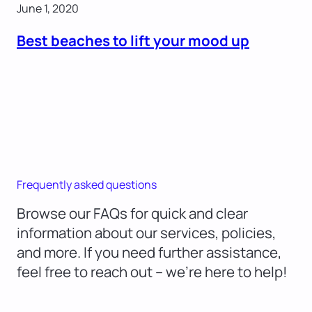
June 1, 2020
Best beaches to lift your mood up
Frequently asked questions
Browse our FAQs for quick and clear
information about our services, policies,
and more. If you need further assistance,
feel free to reach out – we’re here to help!