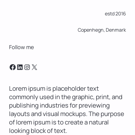
estd 2016
Copenhegn, Denmark
Follow me
Facebook
LinkedIn
Instagram
X
Lorem ipsum is placeholder text
commonly used in the graphic, print, and
publishing industries for previewing
layouts and visual mockups. The purpose
of lorem ipsum is to create a natural
looking block of text.