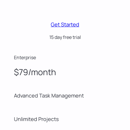
Get Started
15 day free trial
Enterprise
$79/month
Advanced Task Management
Unlimited Projects