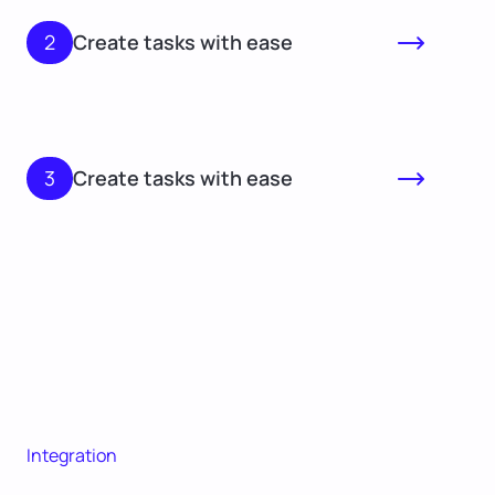
2
Create tasks with ease
3
Create tasks with ease
Integration