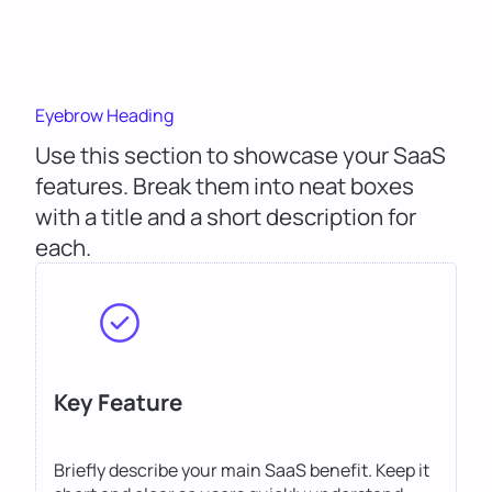
Eyebrow Heading
Use this section to showcase your SaaS
features. Break them into neat boxes
with a title and a short description for
each.
Key Feature
Briefly describe your main SaaS benefit. Keep it