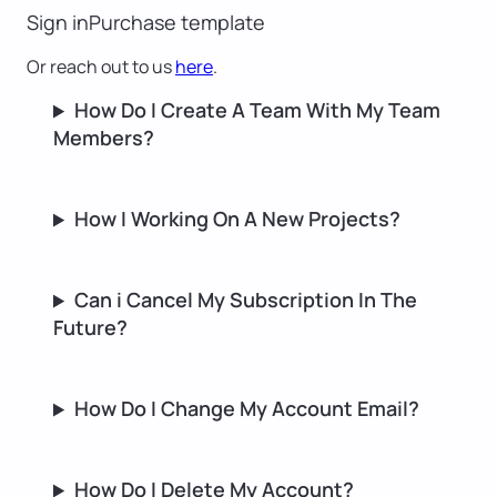
Sign in
Purchase template
Or reach out to us
here
.
How Do I Create A Team With My Team
Members?
How I Working On A New Projects?
Can i Cancel My Subscription In The
Future?
How Do I Change My Account Email?
How Do I Delete My Account?