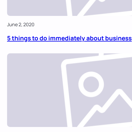
June 2, 2020
5 things to do immediately about business