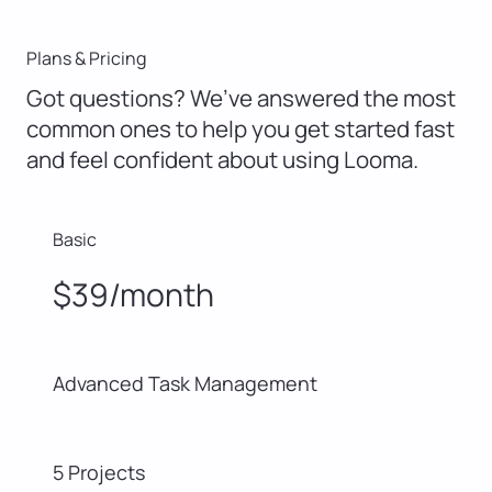
Plans & Pricing
Got questions? We’ve answered the most
common ones to help you get started fast
and feel confident about using Looma.
Basic
$39/month
Advanced Task Management
5 Projects