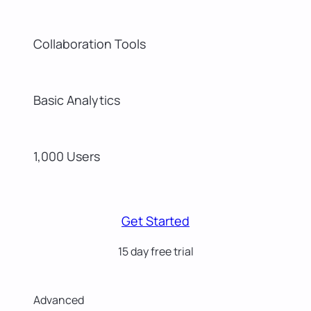
Collaboration Tools
Basic Analytics
1,000 Users
Get Started
15 day free trial
Advanced