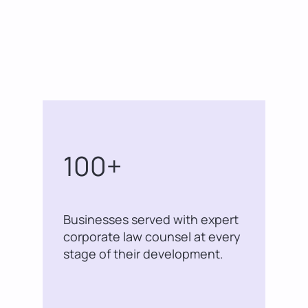
100+
Businesses served with expert
corporate law counsel at every
stage of their development.