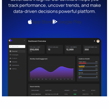
track performance, uncover trends, and make
data-driven decisions powerful platform.
App Store
Google Play