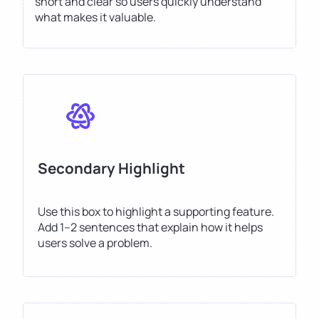
short and clear so users quickly understand
what makes it valuable.
Secondary Highlight
Use this box to highlight a supporting feature.
Add 1–2 sentences that explain how it helps
users solve a problem.