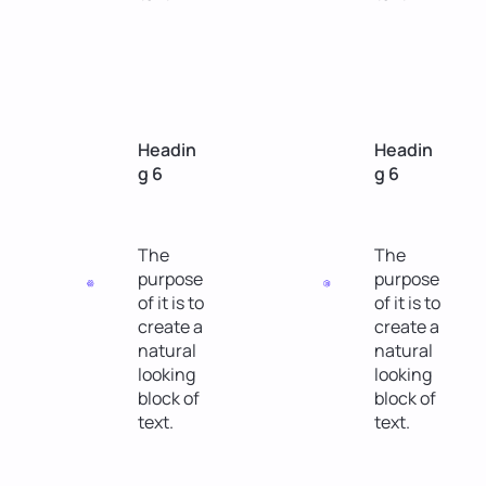
Headin
Headin
g 6
g 6
The
The
purpose
purpose
of it is to
of it is to
create a
create a
natural
natural
looking
looking
block of
block of
text.
text.