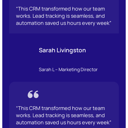
“This CRM transformed how our team
works. Lead tracking is seamless, and
automation saved us hours every week”
Sarah Livingston
Sarah L – Marketing Director
“This CRM transformed how our team
works. Lead tracking is seamless, and
automation saved us hours every week”