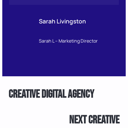
Sarah Livingston
Sarah L – Marketing Director
Creative Digital Agency
Next Creative