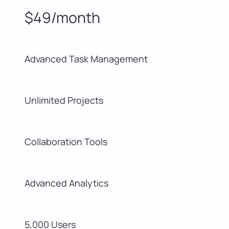
$49/month
Advanced Task Management
Unlimited Projects
Collaboration Tools
Advanced Analytics
5,000 Users