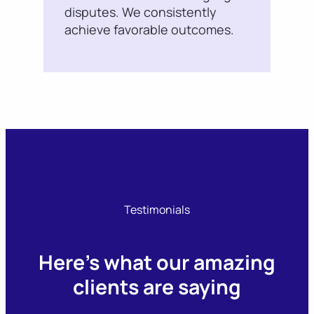
disputes. We consistently
achieve favorable outcomes.
Testimonials
Here’s what our amazing
clients are saying