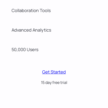
Collaboration Tools
Advanced Analytics
50,000 Users
Get Started
15 day free trial