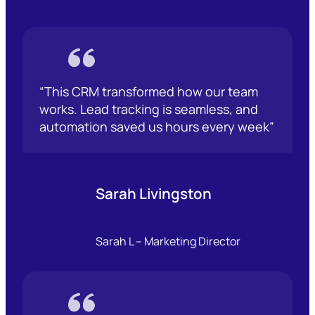
“This CRM transformed how our team
works. Lead tracking is seamless, and
automation saved us hours every week”
Sarah Livingston
Sarah L – Marketing Director