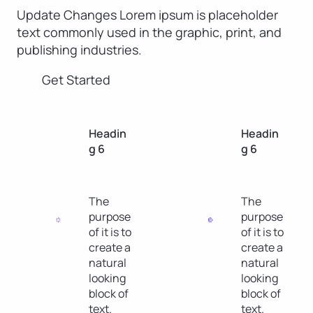
Update Changes Lorem ipsum is placeholder
text commonly used in the graphic, print, and
publishing industries.
Get Started
Headin
Headin
g 6
g 6
The
The
purpose
purpose
of it is to
of it is to
create a
create a
natural
natural
looking
looking
block of
block of
text.
text.