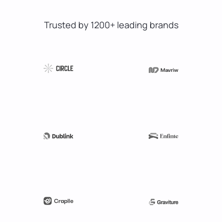
Trusted by 1200+ leading brands