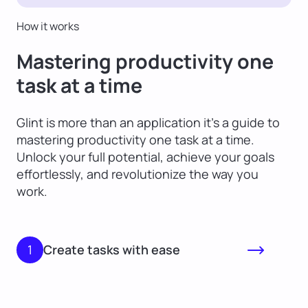
How it works
Mastering productivity one
task at a time
Glint is more than an application it’s a guide to
mastering productivity one task at a time.
Unlock your full potential, achieve your goals
effortlessly, and revolutionize the way you
work.
1
Create tasks with ease