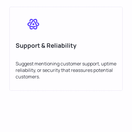
Support & Reliability
Suggest mentioning customer support, uptime
reliability, or security that reassures potential
customers.