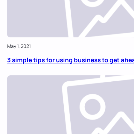
May 1, 2021
3 simple tips for using business to get ahe