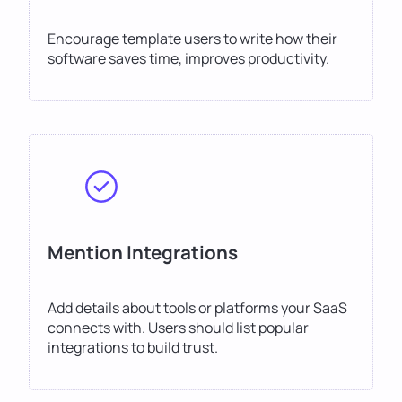
Encourage template users to write how their
software saves time, improves productivity.
Mention Integrations
Add details about tools or platforms your SaaS
connects with. Users should list popular
integrations to build trust.