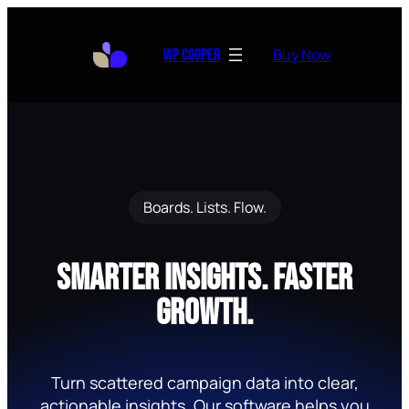
Skip
to
Buy Now
WP Cooper
content
Boards. Lists. Flow.
Smarter Insights. Faster
Growth.
Turn scattered campaign data into clear,
actionable insights. Our software helps you