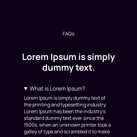
FAQs
Lorem Ipsum is simply
dummy text.
What is Lorem Ipsum?
Lorem Ipsum is simply dummy text of
the printing and typesetting industry.
Lorem Ipsum has been the industry’s
standard dummy text ever since the
1500s, when an unknown printer took a
galley of type and scrambled it to make