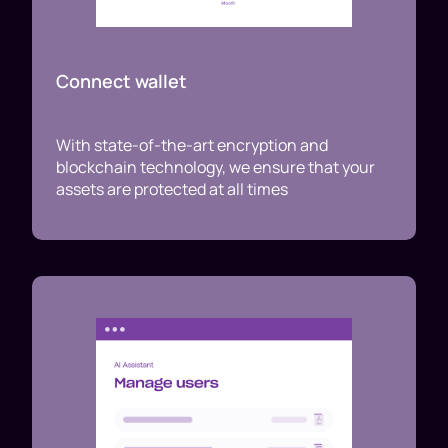
Connect wallet
With state-of-the-art encryption and
blockchain technology, we ensure that your
assets are protected at all times