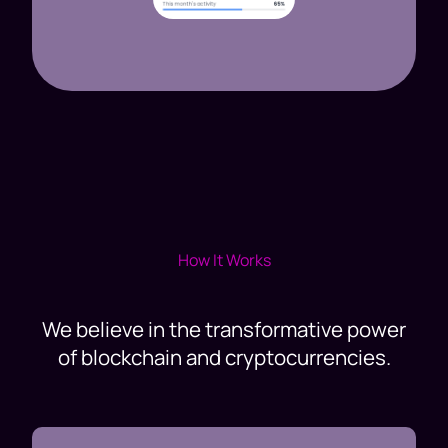
How It Works
We believe in the transformative power
of blockchain and cryptocurrencies.