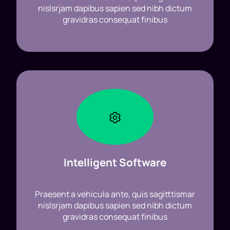
nislsrjam dapibus sapien sed nibh dictum
gravidras consequat finibus
Intelligent Software
Praesent a vehicula ante, quis sagitttismar
nislsrjam dapibus sapien sed nibh dictum
gravidras consequat finibus