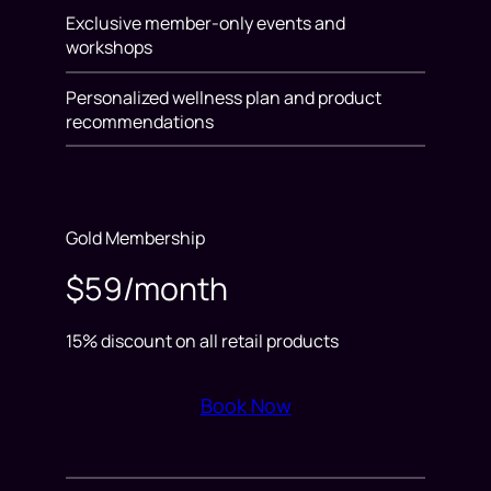
Exclusive member-only events and
workshops
Personalized wellness plan and product
recommendations
Gold Membership
$59/month
15% discount on all retail products
Book Now