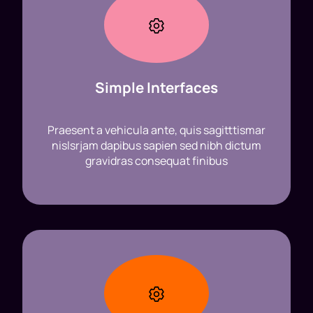
Simple Interfaces
Praesent a vehicula ante, quis sagitttismar
nislsrjam dapibus sapien sed nibh dictum
gravidras consequat finibus