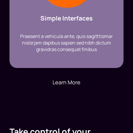
Simple Interfaces
Praesent a vehicula ante, quis sagitttismar
nislsrjam dapibus sapien sed nibh dictum
gravidras consequat finibus
Learn More
Take control of your