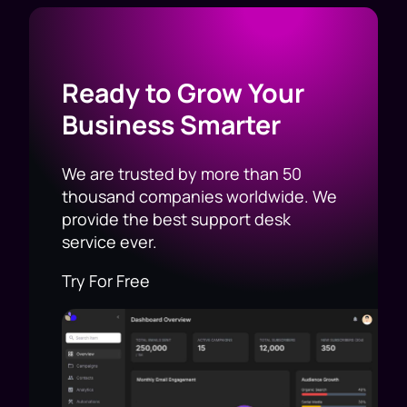
Ready to Grow Your
Business Smarter
We are trusted by more than 50
thousand companies worldwide. We
provide the best support desk
service ever.
Try For Free