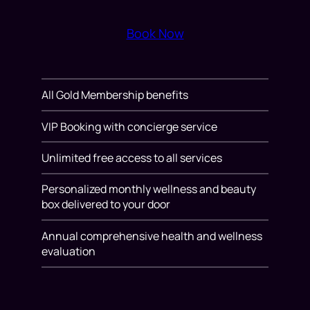
Book Now
All Gold Membership benefits
VIP Booking with concierge service
Unlimited free access to all services
Personalized monthly wellness and beauty
box delivered to your door
Annual comprehensive health and wellness
evaluation