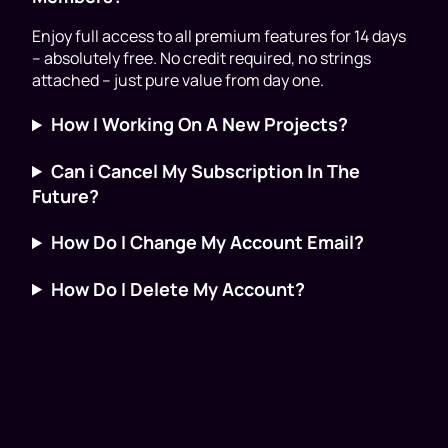
Enjoy full access to all premium features for 14 days
– absolutely free. No credit required, no strings
attached – just pure value from day one.
How I Working On A New Projects?
Can i Cancel My Subscription In The
Future?
How Do I Change My Account Email?
How Do I Delete My Account?