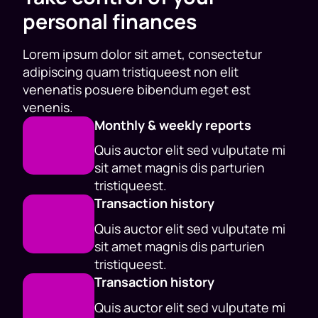
personal finances
Lorem ipsum dolor sit amet, consectetur
adipiscing quam tristiqueest non elit
venenatis posuere bibendum eget est
venenis.
Monthly & weekly reports
Quis auctor elit sed vulputate mi
sit amet magnis dis parturien
tristiqueest.
Transaction history
Quis auctor elit sed vulputate mi
sit amet magnis dis parturien
tristiqueest.
Transaction history
Quis auctor elit sed vulputate mi