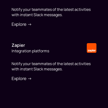
Notify your teammates of the latest activities
with instant Slack messages.
Explore ->
Zapier
Integration platforms
Notify your teammates of the latest activities
with instant Slack messages.
Explore ->