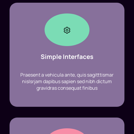
Simple Interfaces
Praesent a vehicula ante, quis sagitttismar
nislsrjam dapibus sapien sed nibh dictum
gravidras consequat finibus