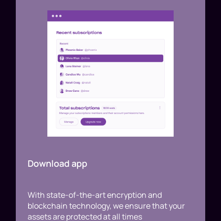
Download app
With state-of-the-art encryption and
blockchain technology, we ensure that your
assets are protected at all times