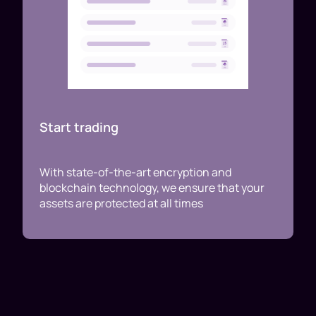
Start trading
With state-of-the-art encryption and
blockchain technology, we ensure that your
assets are protected at all times