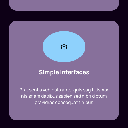
Simple Interfaces
Praesent a vehicula ante, quis sagitttismar
nislsrjam dapibus sapien sed nibh dictum
gravidras consequat finibus