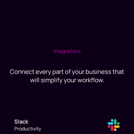
Integrations
Connect every part of your business that
will simplify your workflow.
Slack
Productivity