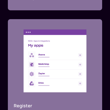
Register