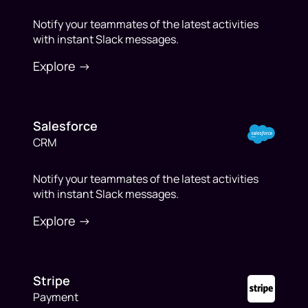
Notify your teammates of the latest activities
with instant Slack messages.
Explore ->
Salesforce
CRM
Notify your teammates of the latest activities
with instant Slack messages.
Explore ->
Stripe
Payment