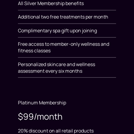
All Silver Membership benefits
Additional two free treatments per month
Complimentary spa gift upon joining
Free access to member-only wellness and
fitness classes
Personalized skincare and wellness
assessment every six months
Platinum Membership
$99/month
20% discount on all retail products