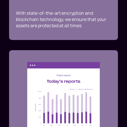
With state-of-the-art encryption and
blockchain technology, we ensure that your
assets are protected at all times