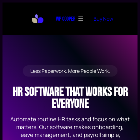
Skip
to
Buy Now
WP Cooper
content
Less Paperwork. More People Work.
HR Software That Works for
Everyone
Automate routine HR tasks and focus on what
matters. Our software makes onboarding,
leave management, and payroll simple,