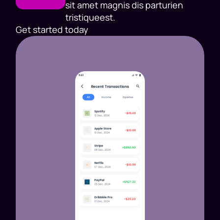
sit amet magnis dis parturien
tristiqueest.
Get started today