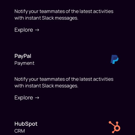
Notify your teammates of the latest activities
with instant Slack messages.
Explore ->
PayPal
Payment
Notify your teammates of the latest activities
with instant Slack messages.
Explore ->
HubSpot
CRM