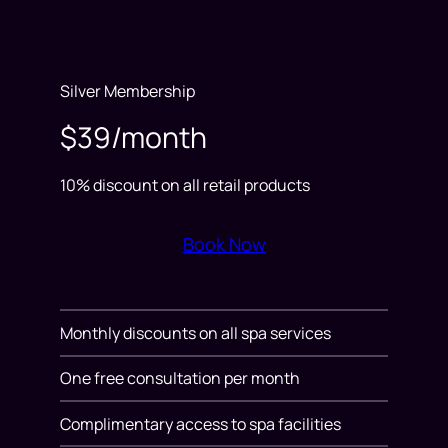
Silver Membership
$39/month
10% discount on all retail products
Book Now
Monthly discounts on all spa services
One free consultation per month
Complimentary access to spa facilities