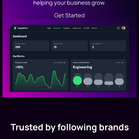
helping your business grow.
Get Started
Trusted by following brands