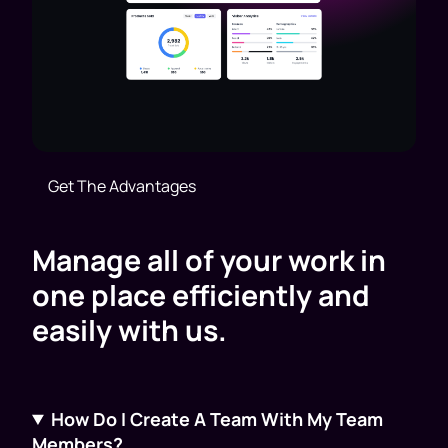
Get The Advantages
Manage all of your work in
one place efficiently and
easily with us.
How Do I Create A Team With My Team
Members?