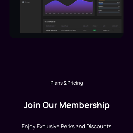
Plans & Pricing
Join Our Membership
Enjoy Exclusive Perks and Discounts