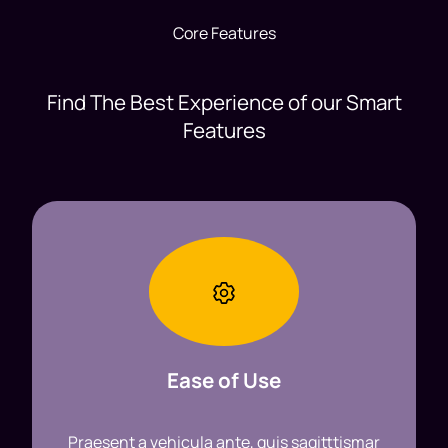
Core Features
Find The Best Experience of our Smart
Features
Ease of Use
Praesent a vehicula ante, quis sagitttismar