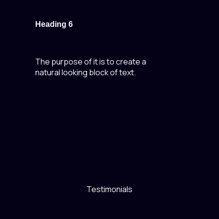
Heading 6
The purpose of it is to create a
natural looking block of text.
Testimonials