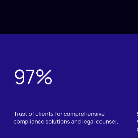
97%
Trust of clients for comprehensive
compliance solutions and legal counsel.