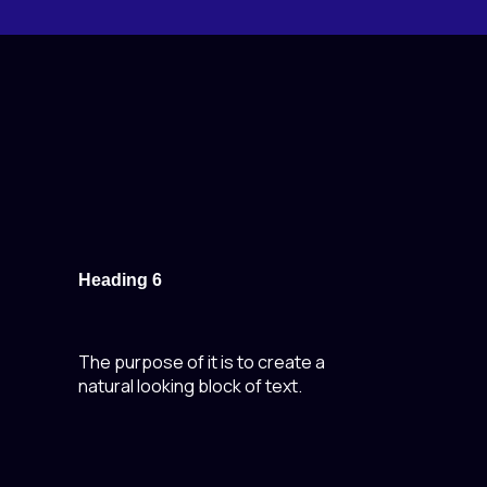
Heading 6
The purpose of it is to create a
natural looking block of text.