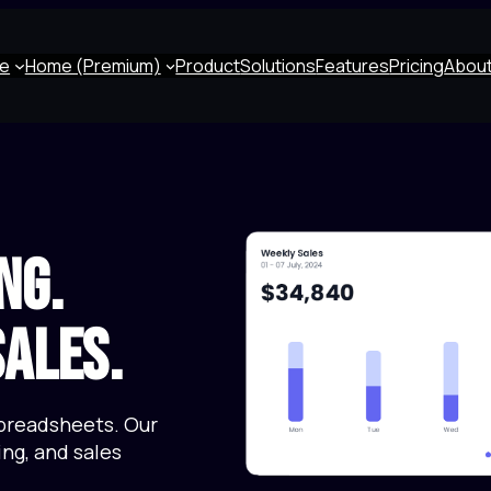
e
Home (Premium)
Product
Solutions
Features
Pricing
About
ng.
ales.
preadsheets. Our
ng, and sales