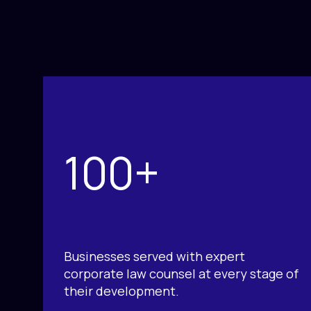
100+
Businesses served with expert
corporate law counsel at every stage of
their development.