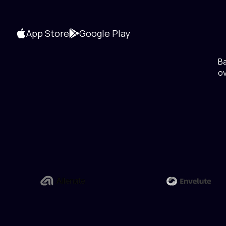
App Store
Google Play
B
ov