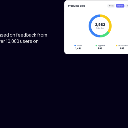
ased on feedback from
er 10,000 users on