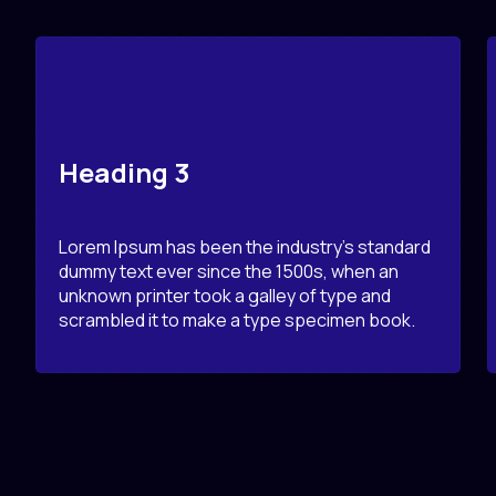
Heading 3
Lorem Ipsum has been the industry’s standard
dummy text ever since the 1500s, when an
unknown printer took a galley of type and
scrambled it to make a type specimen book.