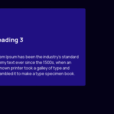
ading 3
em Ipsum has been the industry’s standard
my text ever since the 1500s, when an
nown printer took a galley of type and
ambled it to make a type specimen book.