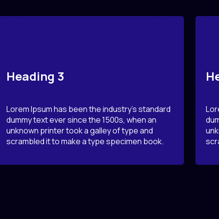
Heading 3
He
Lorem Ipsum has been the industry’s standard
Lor
dummy text ever since the 1500s, when an
dum
unknown printer took a galley of type and
unk
scrambled it to make a type specimen book.
scr