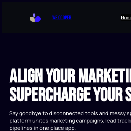
Skip
to
Hom
WP Cooper
content
Align Your Marketi
Supercharge Your S
Say goodbye to disconnected tools and messy s
platform unites marketing campaigns, lead tracki
pipelines in one place app.