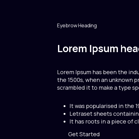
Eyebrow Heading
Lorem Ipsum hea
Lorem Ipsum has been the indu
the 1500s, when an unknown pri
scrambled it to make a type s
It was popularised in the 
Letraset sheets containi
It has roots in a piece of c
Get Started