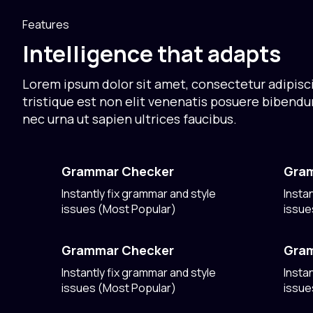
Features
Intelligence that adapts
Lorem ipsum dolor sit amet, consectetur adipisci
tristique est non elit venenatis posuere bibend
nec urna ut sapien ultrices faucibus.
Grammar Checker
Gra
Instantly fix grammar and style
Insta
issues (Most Popular)
issue
Grammar Checker
Gra
Instantly fix grammar and style
Insta
issues (Most Popular)
issue