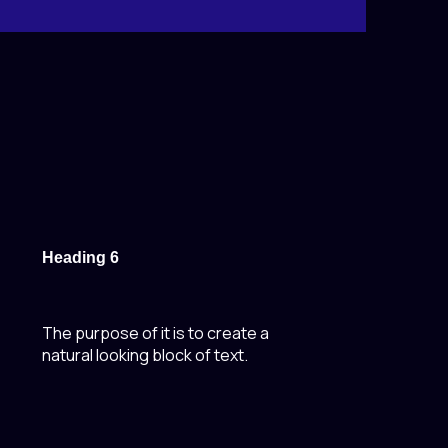
Heading 6
The purpose of it is to create a
natural looking block of text.