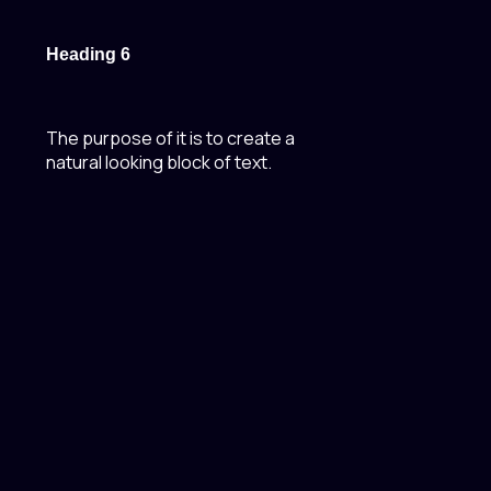
Heading 6
The purpose of it is to create a
natural looking block of text.