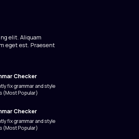
ng elit. Aliquam
um eget est. Praesent
mmar Checker
ntly fix grammar and style
s (Most Popular)
mmar Checker
ntly fix grammar and style
s (Most Popular)