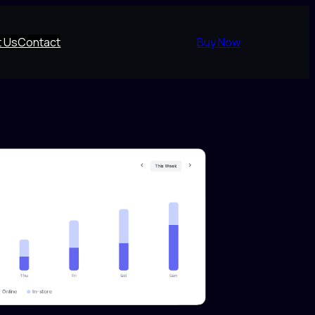
 Us
Contact
Buy Now