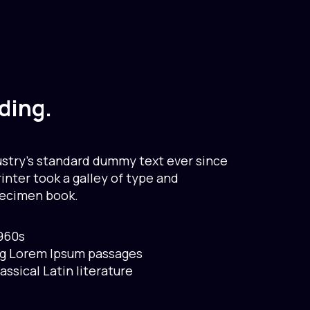
ding.
stry’s standard dummy text ever since
nter took a galley of type and
pecimen book.
1960s
ng Lorem Ipsum passages
lassical Latin literature