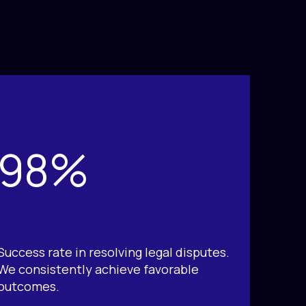
98%
Success rate in resolving legal disputes.
We consistently achieve favorable
outcomes.