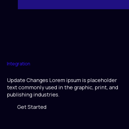
Integration
Update Changes Lorem ipsum is placeholder
text commonly used in the graphic, print, and
publishing industries.
Get Started