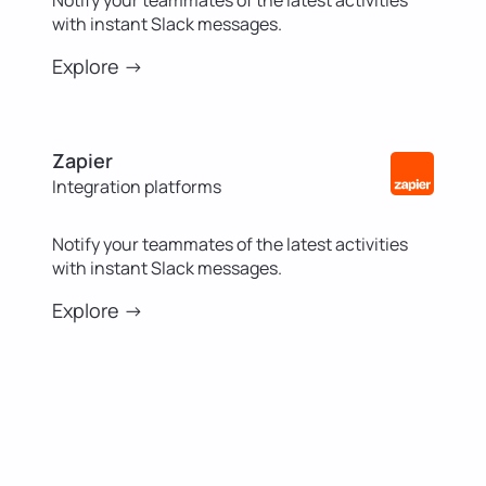
with instant Slack messages.
Explore ->
Zapier
Integration platforms
Notify your teammates of the latest activities
with instant Slack messages.
Explore ->