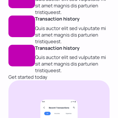
sit amet magnis dis parturien
tristiqueest.
Transaction history
Quis auctor elit sed vulputate mi
sit amet magnis dis parturien
tristiqueest.
Transaction history
Quis auctor elit sed vulputate mi
sit amet magnis dis parturien
tristiqueest.
Get started today