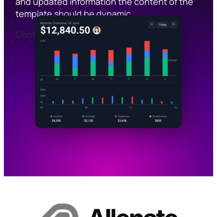
and updated information the content of the
template should be dynamic.
Contact Sales