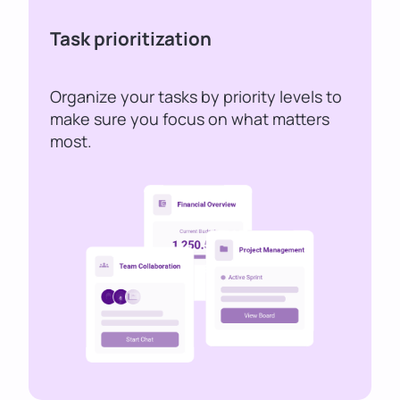
Task prioritization
Organize your tasks by priority levels to
make sure you focus on what matters
most.