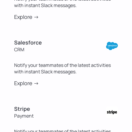
with instant Slack messages.
Explore ->
Salesforce
CRM
Notify your teammates of the latest activities
with instant Slack messages.
Explore ->
Stripe
Payment
Notify your teammates of the latest activities