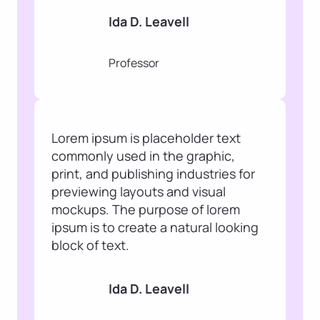
Ida D. Leavell
Professor
Lorem ipsum is placeholder text
commonly used in the graphic,
print, and publishing industries for
previewing layouts and visual
mockups. The purpose of lorem
ipsum is to create a natural looking
block of text.
Ida D. Leavell