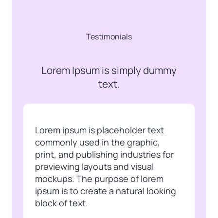
Testimonials
Lorem Ipsum is simply dummy
text.
Lorem ipsum is placeholder text
commonly used in the graphic,
print, and publishing industries for
previewing layouts and visual
mockups. The purpose of lorem
ipsum is to create a natural looking
block of text.