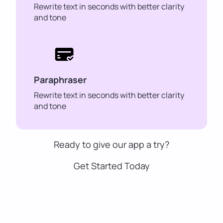
Rewrite text in seconds with better clarity
and tone
Paraphraser
Rewrite text in seconds with better clarity
and tone
Ready to give our app a try?
Get Started Today