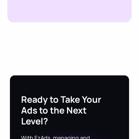
Ready to Take Your
Ads to the Next
Level?
With EzAds, managing and