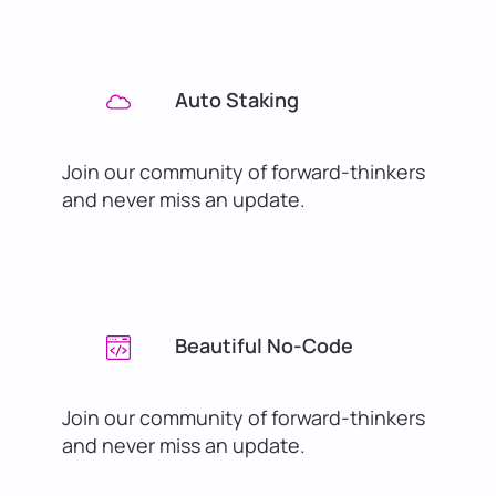
Auto Staking
Join our community of forward-thinkers
and never miss an update.
Beautiful No-Code
Join our community of forward-thinkers
and never miss an update.