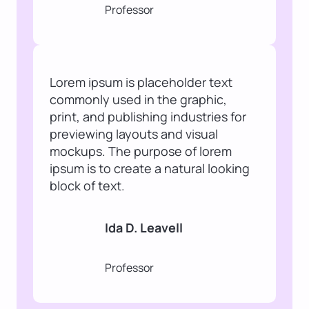
Professor
Lorem ipsum is placeholder text
commonly used in the graphic,
print, and publishing industries for
previewing layouts and visual
mockups. The purpose of lorem
ipsum is to create a natural looking
block of text.
Ida D. Leavell
Professor