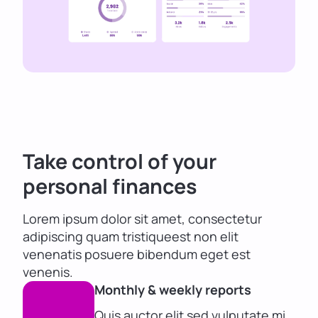
Take control of your
personal finances
Lorem ipsum dolor sit amet, consectetur
adipiscing quam tristiqueest non elit
venenatis posuere bibendum eget est
venenis.
Monthly & weekly reports
Quis auctor elit sed vulputate mi