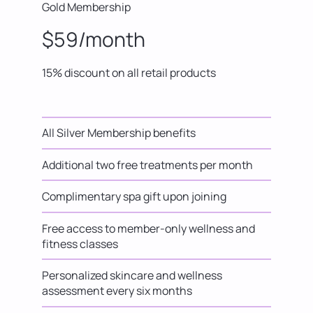
Gold Membership
$59/month
15% discount on all retail products
All Silver Membership benefits
Additional two free treatments per month
Complimentary spa gift upon joining
Free access to member-only wellness and
fitness classes
Personalized skincare and wellness
assessment every six months