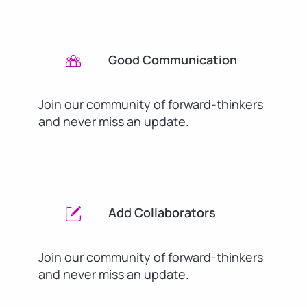
Good Communication
Join our community of forward-thinkers
and never miss an update.
Add Collaborators
Join our community of forward-thinkers
and never miss an update.