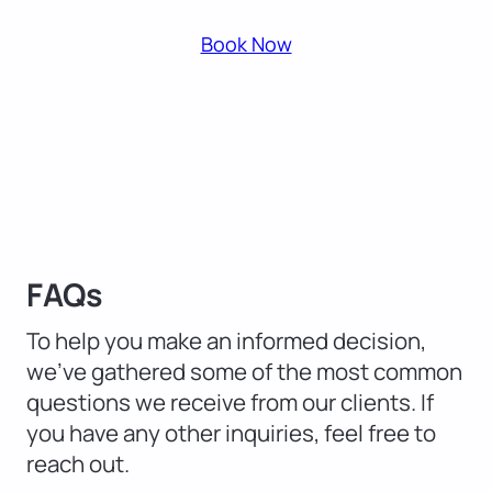
Book Now
FAQs
To help you make an informed decision,
we’ve gathered some of the most common
questions we receive from our clients. If
you have any other inquiries, feel free to
reach out.