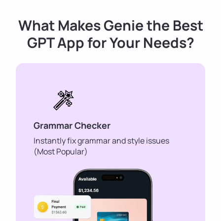
What Makes Genie the Best
GPT App for Your Needs?
Grammar Checker
Instantly fix grammar and style issues
(Most Popular)