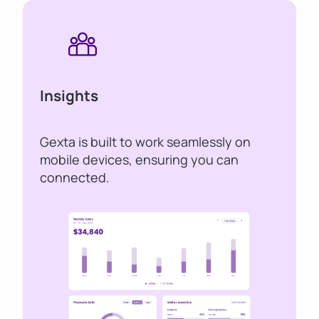
Insights
Gexta is built to work seamlessly on
mobile devices, ensuring you can
connected.