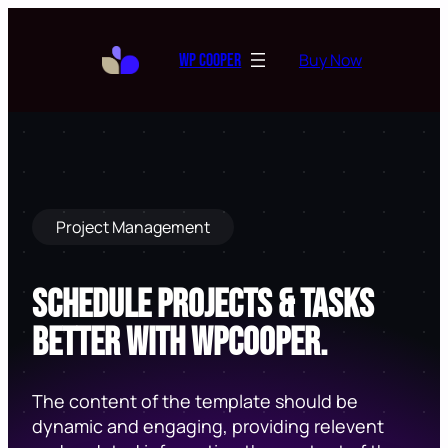
Skip
to
Buy Now
WP Cooper
content
Project Management
Schedule Projects & Tasks
Better With Wpcooper.
The content of the template should be
dynamic and engaging, providing relevent