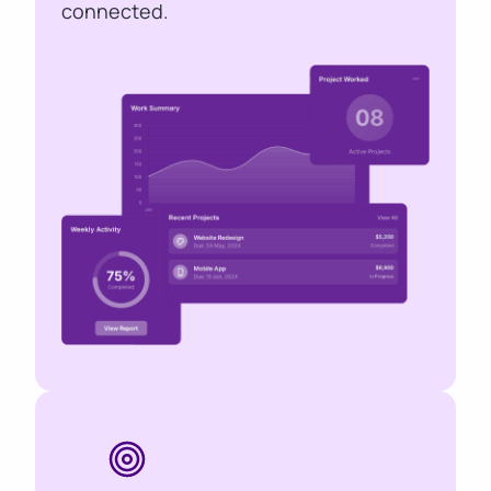
connected.