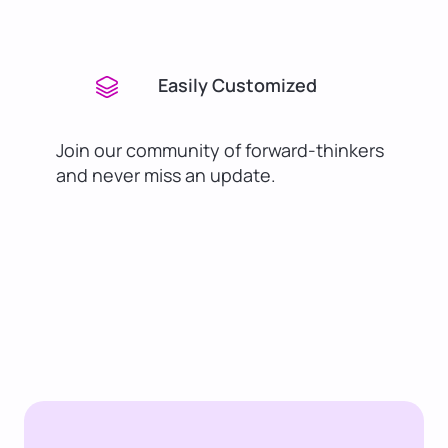
Easily Customized
Join our community of forward-thinkers
and never miss an update.