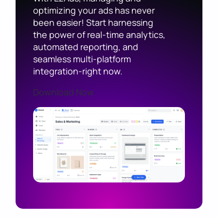
optimizing your ads has never
been easier! Start harnessing
the power of real-time analytics,
automated reporting, and
seamless multi-platform
integration-right now.
Download Now