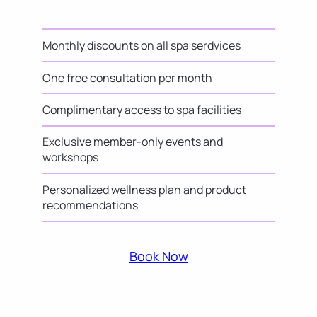
Monthly discounts on all spa serdvices
One free consultation per month
Complimentary access to spa facilities
Exclusive member-only events and
workshops
Personalized wellness plan and product
recommendations
Book Now