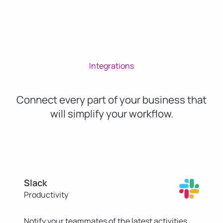
Integrations
Connect every part of your business that
will simplify your workflow.
Slack
Productivity
Notify your teammates of the latest activities