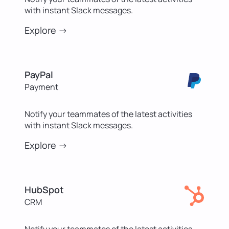
with instant Slack messages.
Explore ->
PayPal
Payment
Notify your teammates of the latest activities
with instant Slack messages.
Explore ->
HubSpot
CRM
Notify your teammates of the latest activities