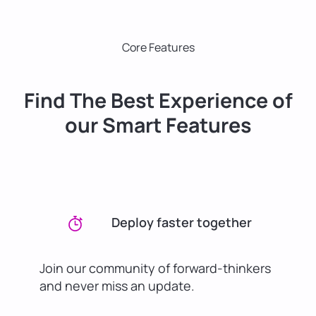
Core Features
Find The Best Experience of
our Smart Features
Deploy faster together
Join our community of forward-thinkers
and never miss an update.