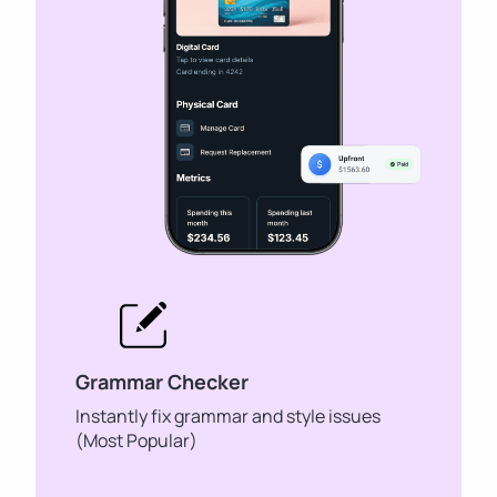
Grammar Checker
Instantly fix grammar and style issues
(Most Popular)