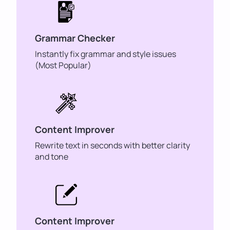
Grammar Checker
Instantly fix grammar and style issues
(Most Popular)
Content Improver
Rewrite text in seconds with better clarity
and tone
Content Improver