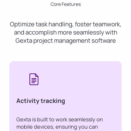
Core Features
Optimize task handling, foster teamwork,
and accomplish more seamlessly with
Gexta project management software
Activity tracking
Gexta is built to work seamlessly on
mobile devices, ensuring you can