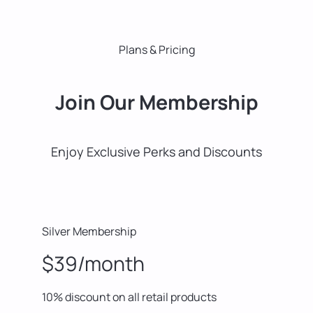
Plans & Pricing
Join Our Membership
Enjoy Exclusive Perks and Discounts
Silver Membership
$39/month
10% discount on all retail products