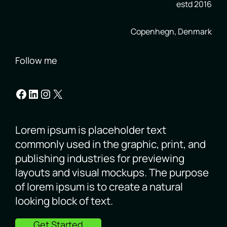
estd 2016
Copenhegn, Denmark
Follow me
Facebook
LinkedIn
Instagram
X
Lorem ipsum is placeholder text
commonly used in the graphic, print, and
publishing industries for previewing
layouts and visual mockups. The purpose
of lorem ipsum is to create a natural
looking block of text.
Get Started