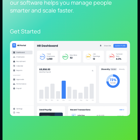
our software helps you manage people
smarter and scale faster.
Get Started