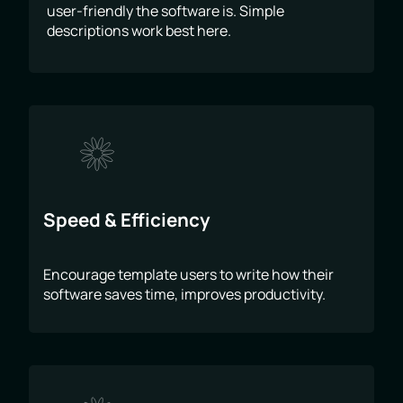
user-friendly the software is. Simple
descriptions work best here.
Speed & Efficiency
Encourage template users to write how their
software saves time, improves productivity.