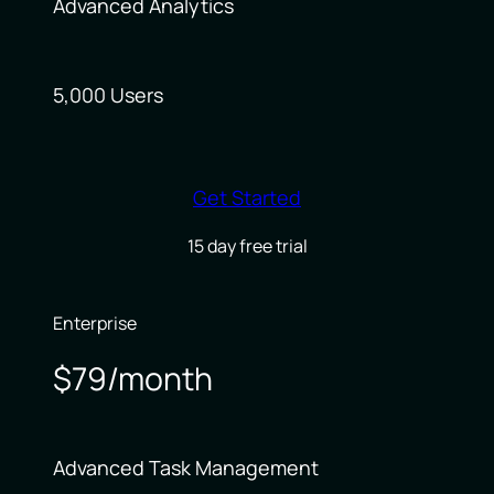
Advanced Analytics
5,000 Users
Get Started
15 day free trial
Enterprise
$79/month
Advanced Task Management