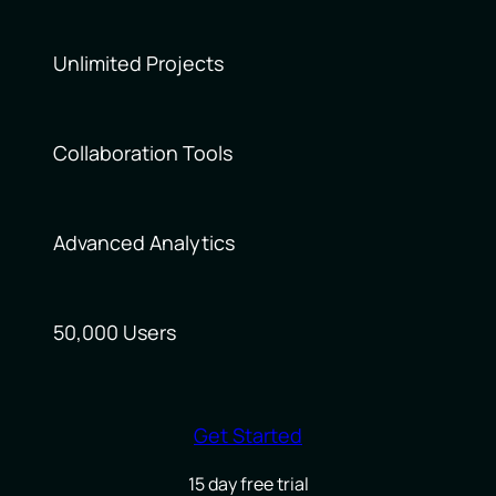
Unlimited Projects
Collaboration Tools
Advanced Analytics
50,000 Users
Get Started
15 day free trial