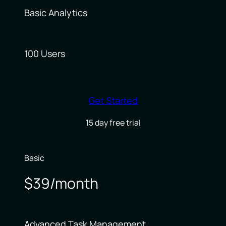
Basic Analytics
100 Users
Get Started
15 day free trial
Basic
$39/month
Advanced Task Management