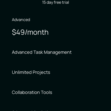
15 day free trial
Advanced
$49/month
Advanced Task Management
Unlimited Projects
Collaboration Tools