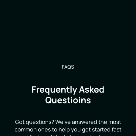
FAQS
Frequently Asked
Questioins
Got questions? We’ve answered the most
common ones to help you get started fast