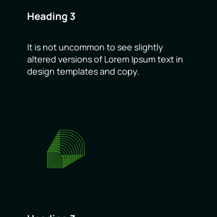
Heading 3
It is not uncommon to see slightly
altered versions of Lorem Ipsum text in
design templates and copy.