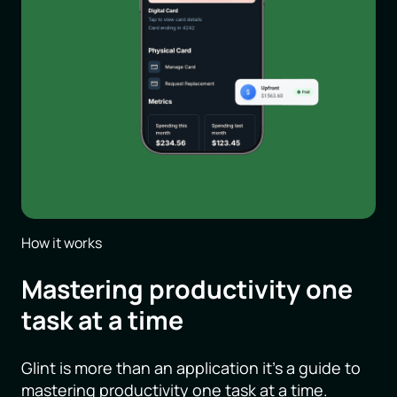
How it works
Mastering productivity one
task at a time
Glint is more than an application it’s a guide to
mastering productivity one task at a time.