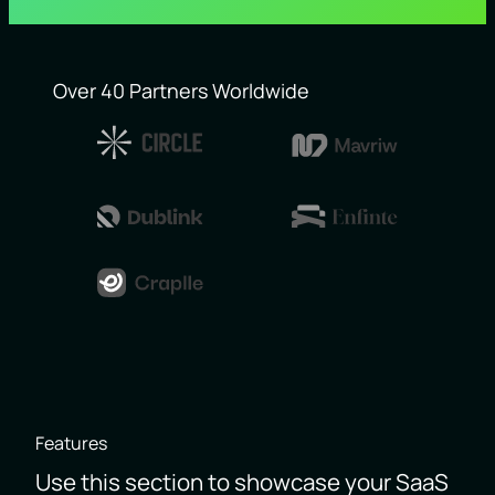
Over 40 Partners Worldwide
Features
Use this section to showcase your SaaS