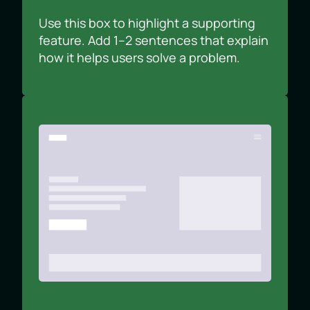
Use this box to highlight a supporting
feature. Add 1–2 sentences that explain
how it helps users solve a problem.