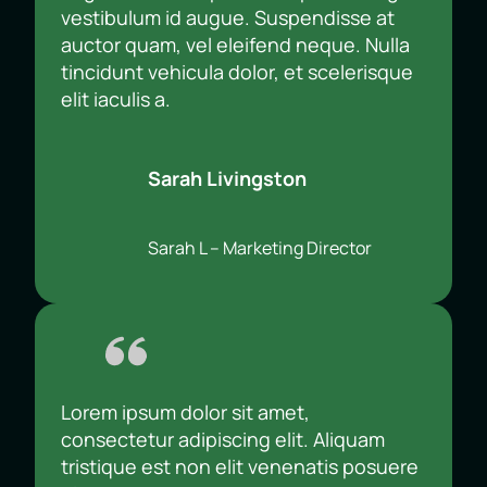
vestibulum id augue. Suspendisse at
auctor quam, vel eleifend neque. Nulla
tincidunt vehicula dolor, et scelerisque
elit iaculis a.
Sarah Livingston
Sarah L – Marketing Director
Lorem ipsum dolor sit amet,
consectetur adipiscing elit. Aliquam
tristique est non elit venenatis posuere