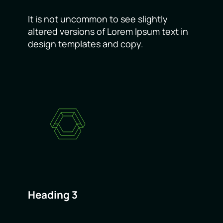
It is not uncommon to see slightly
altered versions of Lorem Ipsum text in
design templates and copy.
Heading 3