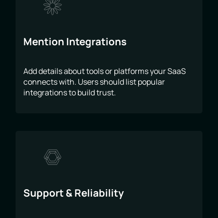
Mention Integrations
Add details about tools or platforms your SaaS
connects with. Users should list popular
integrations to build trust.
Support & Reliability