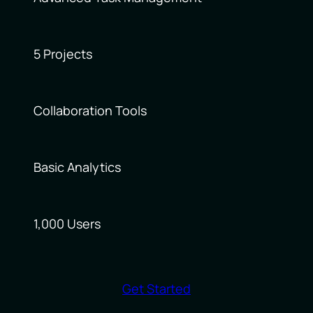
5 Projects
Collaboration Tools
Basic Analytics
1,000 Users
Get Started