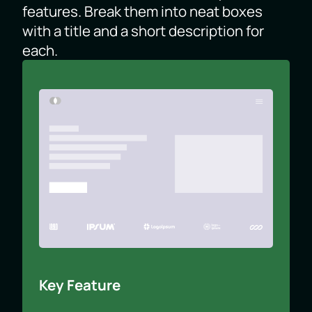
features. Break them into neat boxes
with a title and a short description for
each.
Key Feature