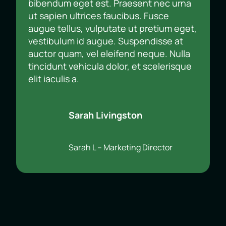
bibendum eget est. Praesent nec urna
ut sapien ultrices faucibus. Fusce
augue tellus, vulputate ut pretium eget,
vestibulum id augue. Suspendisse at
auctor quam, vel eleifend neque. Nulla
tincidunt vehicula dolor, et scelerisque
elit iaculis a.
Sarah Livingston
Sarah L – Marketing Director