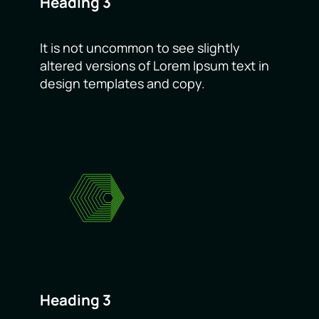
Heading 3
It is not uncommon to see slightly
altered versions of Lorem Ipsum text in
design templates and copy.
Heading 3