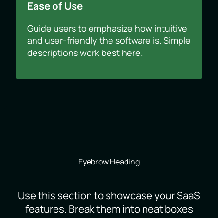
Ease of Use
Guide users to emphasize how intuitive
and user-friendly the software is. Simple
descriptions work best here.
Eyebrow Heading
Use this section to showcase your SaaS
features. Break them into neat boxes