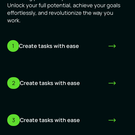
Unlock your full potential, achieve your goals
effortlessly, and revolutionize the way you
work.
1
Create tasks with ease
2
Create tasks with ease
3
Create tasks with ease