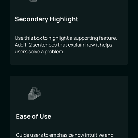
Secondary Highlight
Use this box to highlight a supporting feature.
Add 1–2 sentences that explain how it helps
users solve a problem.
Ease of Use
Guide users to emphasize how intuitive and