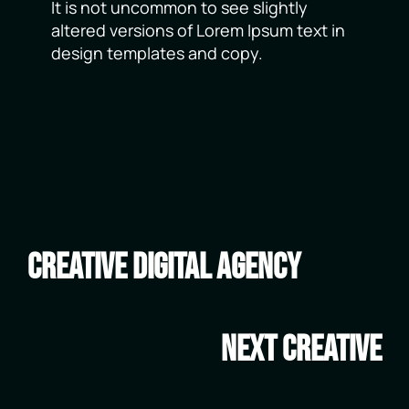
It is not uncommon to see slightly
altered versions of Lorem Ipsum text in
design templates and copy.
Creative Digital Agency
Next Creative