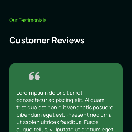
Our Testimonials
Customer Reviews
Lorem ipsum dolor sit amet,
consectetur adipiscing elit. Aliquam
tristique est non elit venenatis posuere
bibendum eget est. Praesent nec urna
ut sapien ultrices faucibus. Fusce
augue tellus, vulputate ut pretium eget,