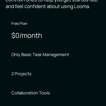
and feel confident about using Looma.
Free Plan
$0/month
Only Basic Task Management
2 Projects
Collaboration Tools