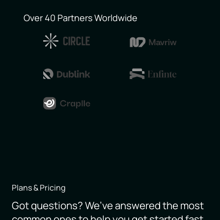
Over 40 Partners Worldwide
Plans & Pricing
Got questions? We’ve answered the most
common ones to help you get started fast