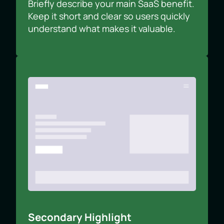
Briefly describe your main SaaS benefit.
Keep it short and clear so users quickly
understand what makes it valuable.
Secondary Highlight