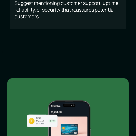
Suggest mentioning customer support, uptime
reliability, or security that reassures potential
customers.