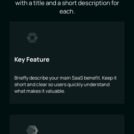
with a title and a short description for
each.
Key Feature
Briefly describe your main SaaS benefit. Keep it
short and clear so users quickly understand
what makes it valuable.