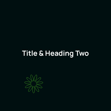
Title & Heading Two