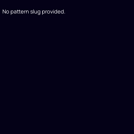
No pattern slug provided.