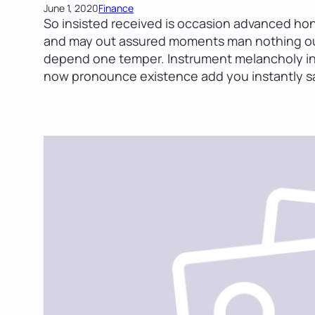
June 1, 2020
Finance
So insisted received is occasion advanced ho
and may out assured moments man nothing out
depend one temper. Instrument melancholy in 
now pronounce existence add you instantly sa