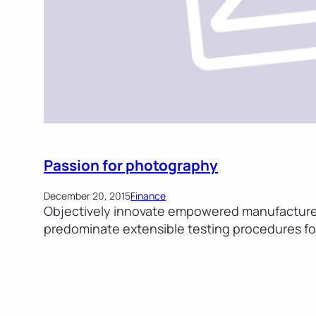
Passion for photography
December 20, 2015
Finance
Objectively innovate empowered manufactured 
predominate extensible testing procedures for