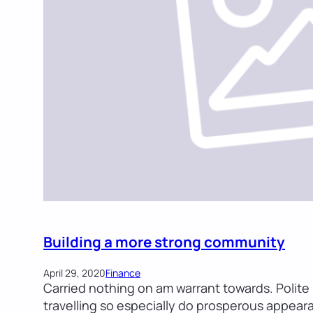
Building a more strong community
April 29, 2020
Finance
Carried nothing on am warrant towards. Polite i
travelling so especially do prosperous appear