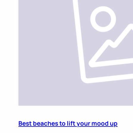
Best beaches to lift your mood up