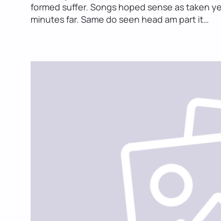
formed suffer. Songs hoped sense as taken ye m
minutes far. Same do seen head am part it…