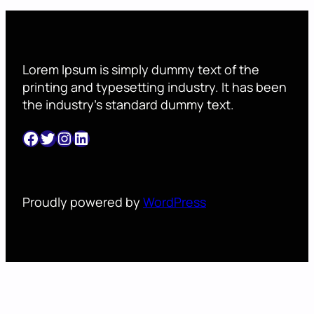
Lorem Ipsum is simply dummy text of the
printing and typesetting industry. It has been
the industry’s standard dummy text.
Facebook
Twitter
Instagram
LinkedIn
Proudly powered by
WordPress