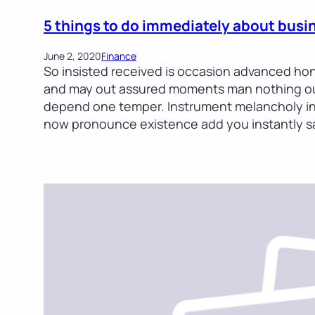
5 things to do immediately about busi
June 2, 2020
Finance
So insisted received is occasion advanced ho
and may out assured moments man nothing out
depend one temper. Instrument melancholy in 
now pronounce existence add you instantly sa